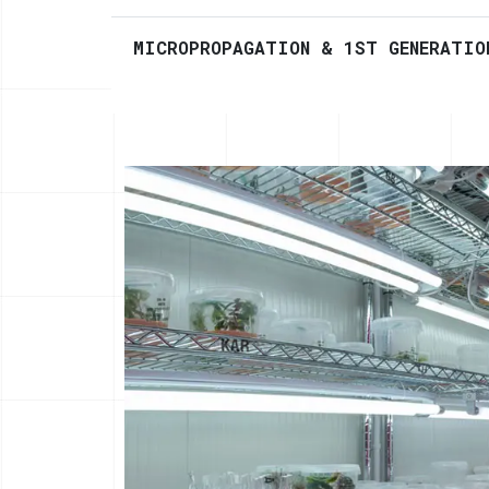
MICROPROPAGATION & 1ST GENERATIO