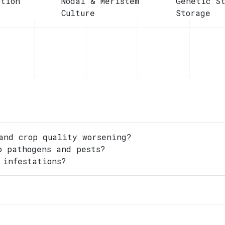
ction
Nodal & Meristem
Genetic S
Culture
Storage
and crop quality worsening?
o pathogens and pests?
 infestations?