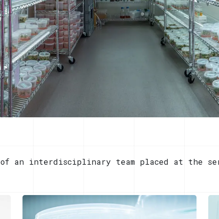
 of an interdisciplinary team placed at the se