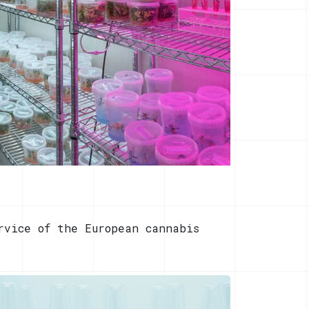
rvice of the European cannabis