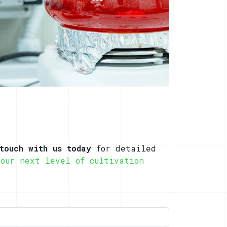
touch with us today
for detailed
Your next level of cultivation