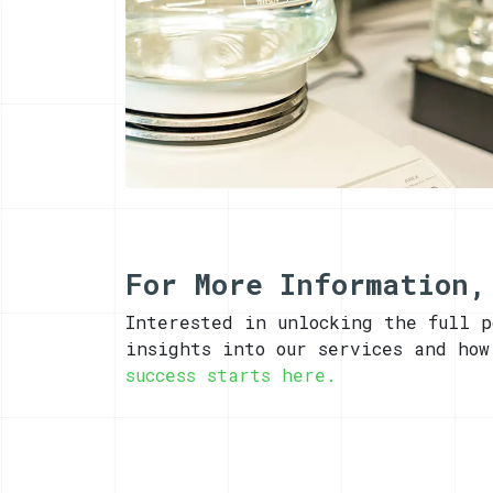
For More Information,
Interested in unlocking the full 
insights into our services and ho
success starts here.