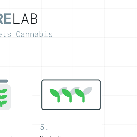
RE
LAB
ets Cannabis
5.