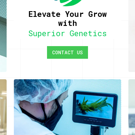
Elevate Your Grow
with
Superior Genetics
CONTACT US