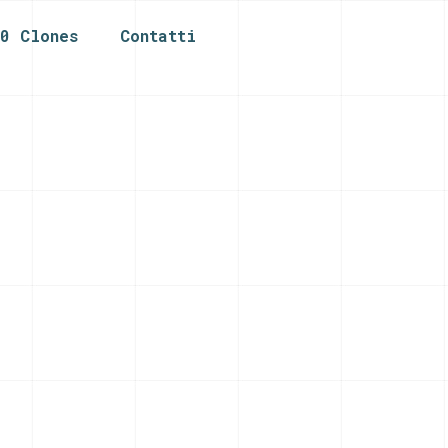
n0 Clones
Contatti