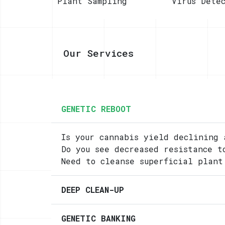
Plant Sampling
Virus Dete
Our Services
GENETIC REBOOT
Is your cannabis yield declining 
Do you see decreased resistance t
Need to cleanse superficial plant
DEEP CLEAN-UP
GENETIC BANKING