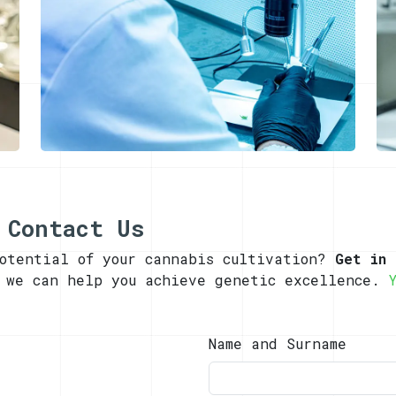
 Contact Us
potential of your cannabis cultivation?
Get in 
w we can help you achieve genetic excellence.
Name and Surname