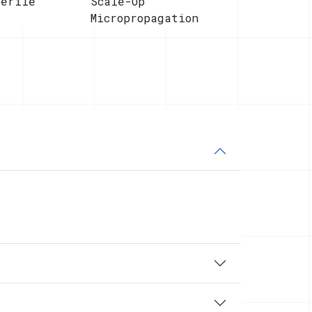
terile
Scale-Up
Micropropagation