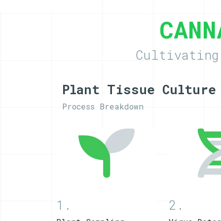
CANN
Cultivating
Plant Tissue Culture
Process Breakdown
1.
2.