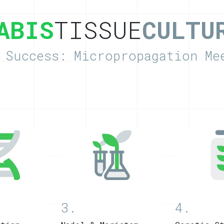
ABIS
TISSUE
CULTU
 Success: Micropropagation Me
3.
4.