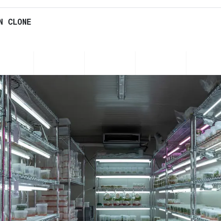
N CLONE