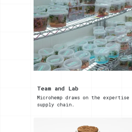
Team and Lab
Microhemp draws on the expertise
supply chain.