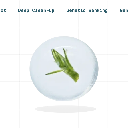
oot
Deep Clean-Up
Genetic Banking
Ge