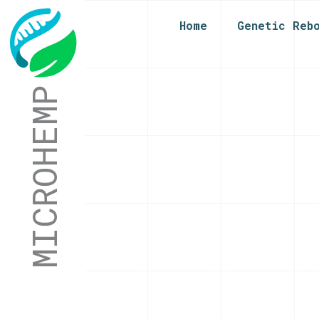
Home
Genetic Reb
MICROHEMP